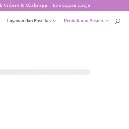
k Cidera & Olahraga
Lowongan Kerja
Layanan dan Fasilitas
Pendaftaran Pasien