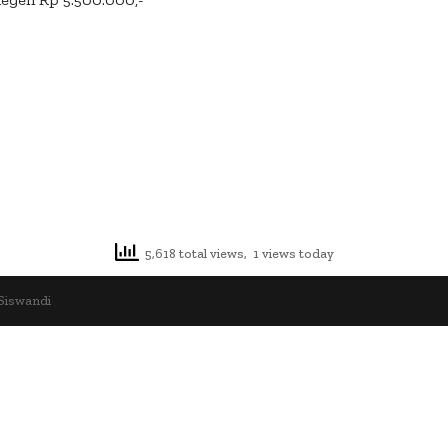
5,618 total views, 1 views today
Siswandi