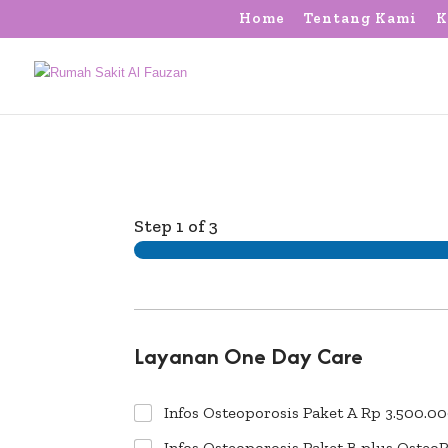
Home
Tentang Kami
K
Step
1
of 3
Layanan One Day Care
Infos Osteoporosis Paket A Rp 3.500.00
Infos Osteoporosis Paket B plus Osteo