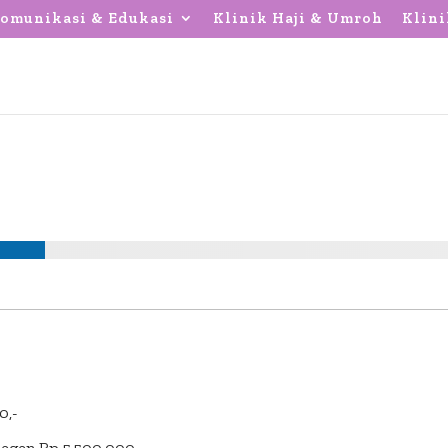
omunikasi & Edukasi
Klinik Haji & Umroh
Klini
0,-
Regen Rp 5.500.000,-