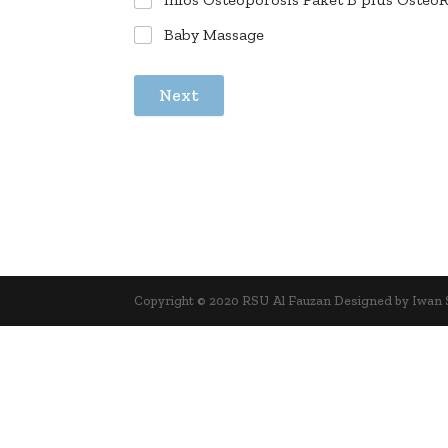
Baby Massage
Next
Copyright © 2020 RSU Al Fauzan Designed by Iwan 